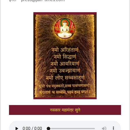
नवकार मंत्र में णमो अरिहंताणं
नवकार महामंत्र सुने