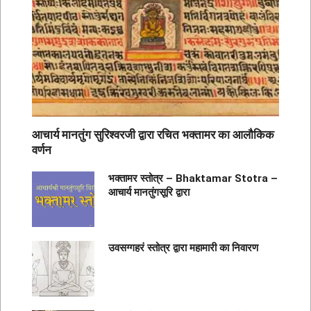
आचार्य मानतुंग सुरिश्वरजी द्वारा रचित भक्तामर का आलौकिक
वर्णन
भक्तामर स्तोत्र – Bhaktamar Stotra –
आचार्य मानतुंगसूरि द्वारा
उवसग्गहरं स्तोत्र द्वारा महामारी का निवारण