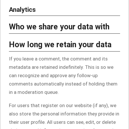
Analytics
Who we share your data with
How long we retain your data
If you leave a comment, the comment and its
metadata are retained indefinitely. This is so we
can recognize and approve any follow-up
comments automatically instead of holding them
in a moderation queue.
For users that register on our website (if any), we
also store the personal information they provide in
their user profile. All users can see, edit, or delete