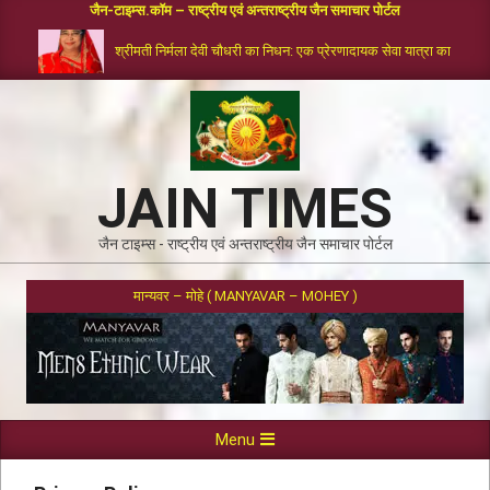
जैन-टाइम्स.कॉम – राष्ट्रीय एवं अन्तराष्ट्रीय जैन समाचार पोर्टल
श्रीमती निर्मला देवी चौधरी का निधन: एक प्रेरणादायक सेवा यात्रा का समापन
JAIN TIMES
जैन टाइम्स - राष्ट्रीय एवं अन्तराष्ट्रीय जैन समाचार पोर्टल
मान्यवर – मोहे ( MANYAVAR – MOHEY )
Menu