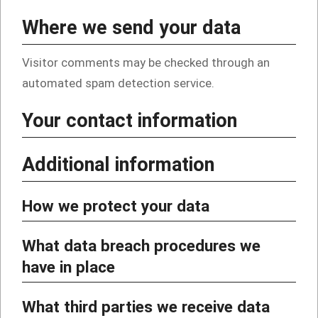
Where we send your data
Visitor comments may be checked through an
automated spam detection service.
Your contact information
Additional information
How we protect your data
What data breach procedures we
have in place
What third parties we receive data