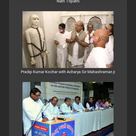
Nath Tripathi
Pradip Kumar Kochar with Acharya Sir Mahashraman ji