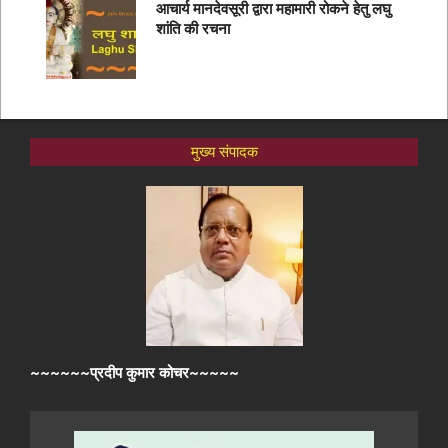
आचार्य मानदेवसूरी द्वारा महामारी रोकने हेतु लघु
शांति की रचना
मुख्य संपादक
~~~~~~प्रदीप कुमार कोचर~~~~~