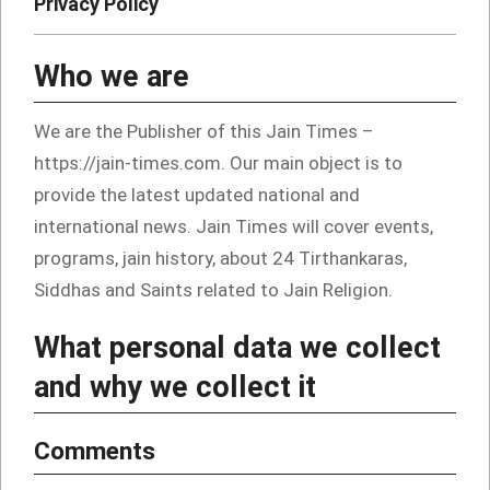
Privacy Policy
Who we are
We are the Publisher of this Jain Times –
https://jain-times.com. Our main object is to
provide the latest updated national and
international news. Jain Times will cover events,
programs, jain history, about 24 Tirthankaras,
Siddhas and Saints related to Jain Religion.
What personal data we collect
and why we collect it
Comments