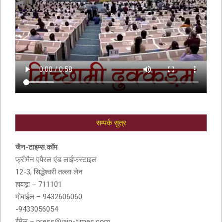
सम्पर्क सुत्र
आदरणीय सुशीला देवी बांठिया (SUSHILA DEVI
BANTHIA) को श्रद्धांजली
जैन-टाइम्स.कॉम
फ्रीमैन एपैरल एंड लाईफस्टाइल
12-3, सिद्धेश्वरी तल्ला लेन
हावड़ा – 711101
मोबाईल – 9432606060
-9433056054
ईमेल – press@jain-times.com