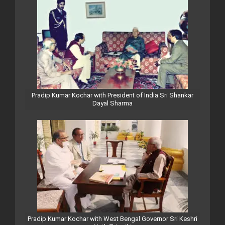
Pradip Kumar Kochar with President of India Sri Shankar
Dayal Sharma
Pradip Kumar Kochar with West Bengal Governor Sri Keshri