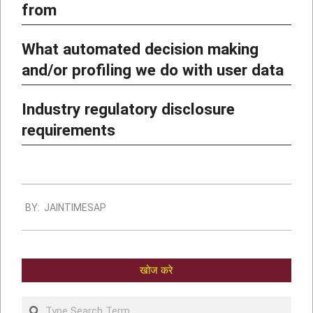
from
What automated decision making
and/or profiling we do with user data
Industry regulatory disclosure
requirements
BY:
JAINTIMESAP
खोज करे