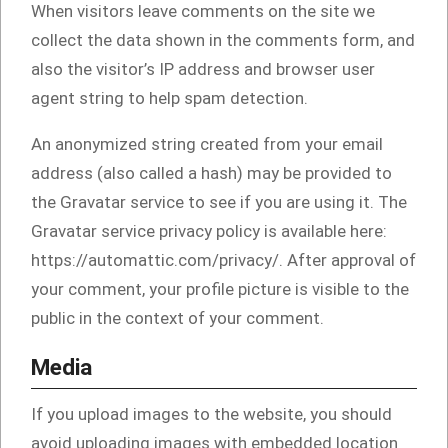
When visitors leave comments on the site we
collect the data shown in the comments form, and
also the visitor’s IP address and browser user
agent string to help spam detection.
An anonymized string created from your email
address (also called a hash) may be provided to
the Gravatar service to see if you are using it. The
Gravatar service privacy policy is available here:
https://automattic.com/privacy/. After approval of
your comment, your profile picture is visible to the
public in the context of your comment.
Media
If you upload images to the website, you should
avoid uploading images with embedded location