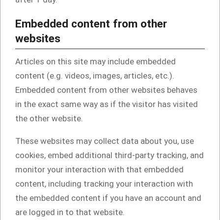
Embedded content from other
websites
Articles on this site may include embedded
content (e.g. videos, images, articles, etc.).
Embedded content from other websites behaves
in the exact same way as if the visitor has visited
the other website.
These websites may collect data about you, use
cookies, embed additional third-party tracking, and
monitor your interaction with that embedded
content, including tracking your interaction with
the embedded content if you have an account and
are logged in to that website.