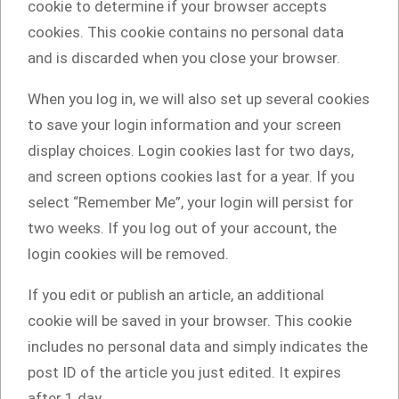
cookie to determine if your browser accepts
cookies. This cookie contains no personal data
and is discarded when you close your browser.
When you log in, we will also set up several cookies
to save your login information and your screen
display choices. Login cookies last for two days,
and screen options cookies last for a year. If you
select “Remember Me”, your login will persist for
two weeks. If you log out of your account, the
login cookies will be removed.
If you edit or publish an article, an additional
cookie will be saved in your browser. This cookie
includes no personal data and simply indicates the
post ID of the article you just edited. It expires
after 1 day.