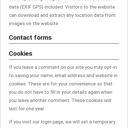
data (EXIF GPS) included. Visitors to the website
can download and extract any location data from
images on the website.
Contact forms
Cookies
If you leave a comment on our site you may opt-in
to saving your name, email address and website in
cookies. These are for your convenience so that
you do not have to fill in your details again when
you leave another comment. These cookies will
last for one year.
If you visit our login page, we will set a temporary