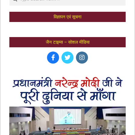
विज्ञापन एवं सूचना
जैन टाइम्स – सोशल मीडिया
भक्तामर स्तोत्र – BHAKTAMAR STOTRA –
आचार्य मानतुंगसूरि द्वारा