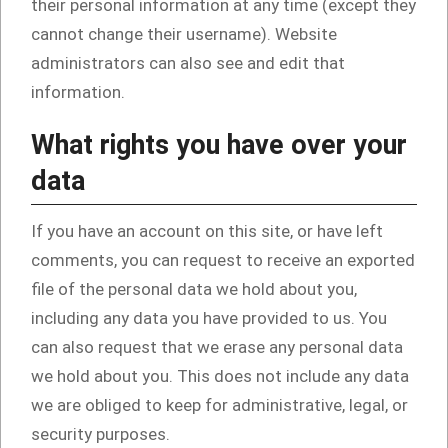
their personal information at any time (except they
cannot change their username). Website
administrators can also see and edit that
information.
What rights you have over your
data
If you have an account on this site, or have left
comments, you can request to receive an exported
file of the personal data we hold about you,
including any data you have provided to us. You
can also request that we erase any personal data
we hold about you. This does not include any data
we are obliged to keep for administrative, legal, or
security purposes.